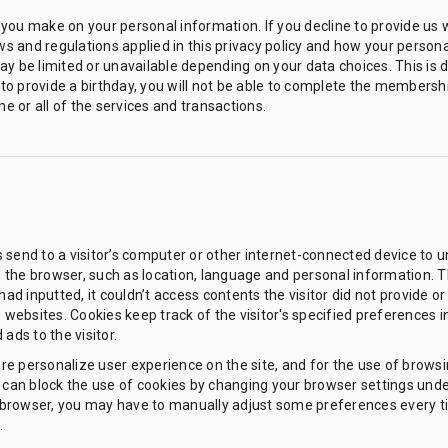
you make on your personal information. If you decline to provide us 
ws and regulations applied in this privacy policy and how your persona
y be limited or unavailable depending on your data choices. This is d
e to provide a birthday, you will not be able to complete the membersh
me or all of the services and transactions.
es send to a visitor’s computer or other internet-connected device to un
in the browser, such as location, language and personal information. Th
had inputted, it couldn’t access contents the visitor did not provide o
e websites. Cookies keep track of the visitor's specified preferences 
ads to the visitor.
more personalize user experience on the site, and for the use of brows
can block the use of cookies by changing your browser settings under ''
ur browser, you may have to manually adjust some preferences every t
.