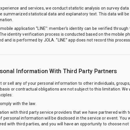
experience and services, we conduct statistic analysis on survey data 
e summarized statistical data and explanatory text. This data will be p
mation.
obile application ‘’LINE’’: member’s identity can be verified through t
 The identity verification process is conducted based on the mobile
d and is performed by JOLA. ‘’LINE’’ app does not record this process
onal Information With Third Party Partners
t or sell any of your personal information to other individuals, groups
asis or contractual obligations are not subject to this limitation. We 
ciples:
comply with the law.
on with third party service providers that we have partnered with to 
of personal information will be disclosed in the service or event. You 
d with third parties, and you will have an opportunity to choose not 