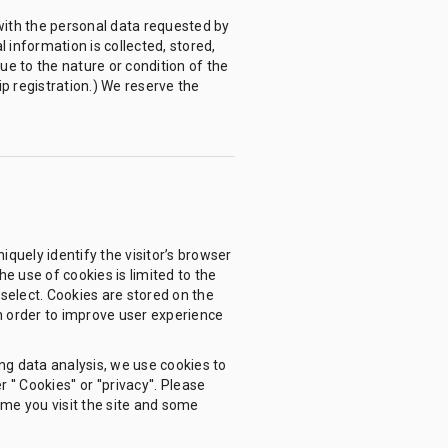
with the personal data requested by
l information is collected, stored,
ue to the nature or condition of the
ip registration.) We reserve the
iquely identify the visitor’s browser
e use of cookies is limited to the
r select. Cookies are stored on the
in order to improve user experience
ing data analysis, we use cookies to
 Cookies'' or ''privacy''. Please
ime you visit the site and some