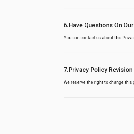
6.Have Questions On Our 
You can contact us about this Privac
7.Privacy Policy Revision
We reserve the right to change this p