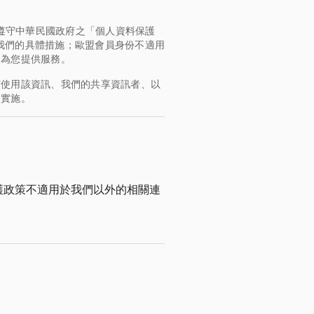
均遵守中華民國政府之「個人資料保護
，了解我們的具體措施；歐盟會員身份不適用
會為您提供服務。
何使用該資訊、我們的共享資訊者、以
的實施。
護政策不適用於我們以外的相關連