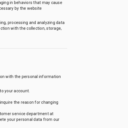
aging in behaviors that may cause
ecessary by the website
ing, processing and analyzing data
ion with the collection, storage,
ion with the personal information
nto your account.
inquire the reason for changing
ustomer service department at
lete your personal data from our