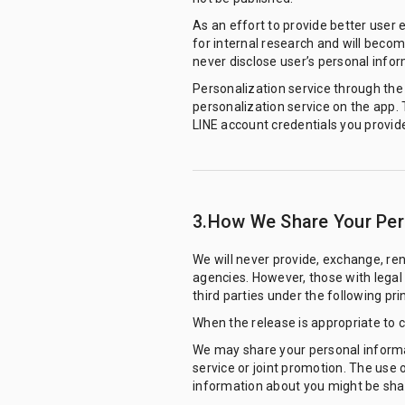
As an effort to provide better user 
for internal research and will becom
never disclose user’s personal infor
Personalization service through the m
personalization service on the app.
LINE account credentials you provide
3.How We Share Your Pers
We will never provide, exchange, ren
agencies. However, those with legal b
third parties under the following prin
When the release is appropriate to 
We may share your personal informati
service or joint promotion. The use 
information about you might be share