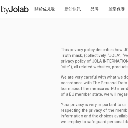
關於佐見啦
新知快訊
品牌
臉部保養
This privacy policy describes how JO
Truth mask, (collectively, “JOLA”, “w
privacy policy of JOLA INTERNATION
''site''), all related websites, produ
We are very careful with what we do
accordance with The Personal Data Pr
learn about the measures. EU member
of a EU member state, we will regard
Your privacy is very important to us.
respecting the privacy of the members
information and the choices availab
we employ to safeguard personal da