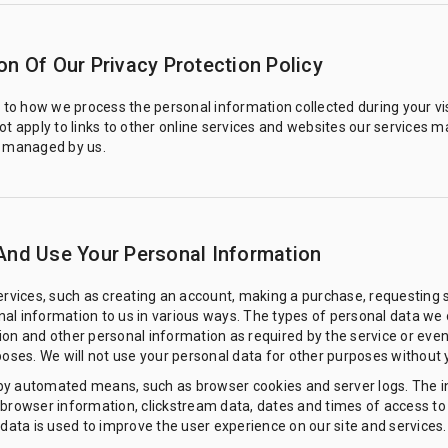
on Of Our Privacy Protection Policy
s to how we process the personal information collected during your vi
ot apply to links to other online services and websites our services ma
r managed by us.
And Use Your Personal Information
services, such as creating an account, making a purchase, requesting
al information to us in various ways. The types of personal data we o
on and other personal information as required by the service or even
poses. We will not use your personal data for other purposes without 
by automated means, such as browser cookies and server logs. The i
 browser information, clickstream data, dates and times of access to
data is used to improve the user experience on our site and services. It