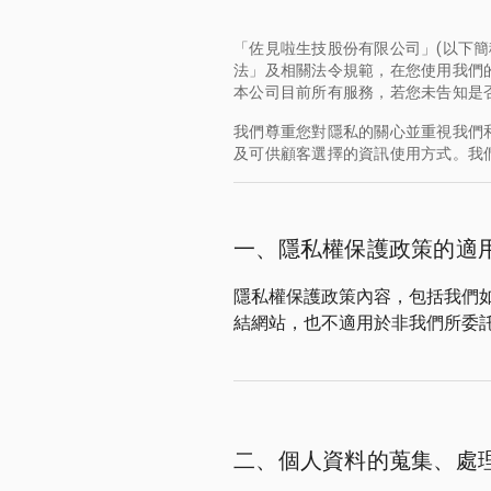
「佐見啦生技股份有限公司」(以下簡
法」及相關法令規範，在您使用我們的網站
本公司目前所有服務，若您未告知是
我們尊重您對隱私的關心並重視我們
及可供顧客選擇的資訊使用方式。我
一、隱私權保護政策的適
隱私權保護政策內容，包括我們
結網站，也不適用於非我們所委
二、個人資料的蒐集、處