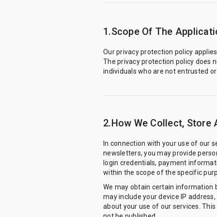
1.Scope Of The Applicati
Our privacy protection policy applie
The privacy protection policy does n
individuals who are not entrusted o
2.How We Collect, Store 
In connection with your use of our 
newsletters, you may provide person
login credentials, payment informati
within the scope of the specific pur
We may obtain certain information 
may include your device IP address,
about your use of our services. This 
not be published.