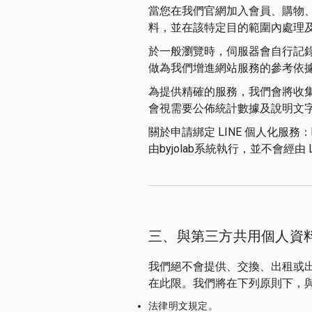
當您在我們官網加入會員、購物
料，並在該特定目的範圍內處理
於一般瀏覽時，伺服器會自行記
做為我們增進網站服務的參考依
為提供精確的服務，我們會將收
會視需要公佈統計數據及說明文
關於申請綁定 LINE 個人化服務：
由byjolab系統執行，並不會經由 
三、與第三方共用個人資
我們絕不會提供、交換、出租或
在此限。我們將在下列原則下，
法律明文規定。