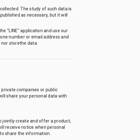
collected. The study of such data is
ublished as necessary, but it will
he ‘’LINE’’ application and use our
 phone number or email address and
 nor storethe data.
, private companies or public
will share your personal data with
jointly create and offer a product,
will receive notice when personal
to share the information.