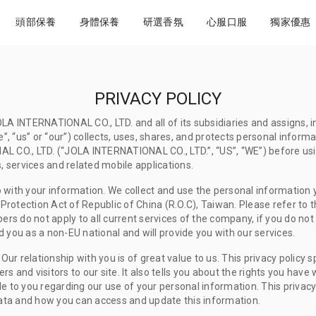
頭部保養
身體保養
研選香氛
心服口服
獨家優惠
PRIVACY POLICY
LA INTERNATIONAL CO., LTD. and all of its subsidiaries and assigns, i
e”, “us” or “our”) collects, uses, shares, and protects personal inform
AL CO., LTD. (“JOLA INTERNATIONAL CO., LTD.”, “US”, “WE”) before us
cts, services and related mobile applications.
 with your information. We collect and use the personal information y
otection Act of Republic of China (R.O.C), Taiwan. Please refer to the
s do not apply to all current services of the company, if you do not
 you as a non-EU national and will provide you with our services.
 Our relationship with you is of great value to us. This privacy policy
 and visitors to our site. It also tells you about the rights you have
le to you regarding our use of your personal information. This privac
ta and how you can access and update this information.