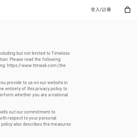
登入/註冊
ncluding but not limited to Timeless
ation. Please read the following
ing: https://www.ttmask.com (the
ou provide to us on our website in
 entirety of this privacy policy to
 inform whether you are a national
 spells out our commitment to
 with respect to your personal
y policy also describes the measures