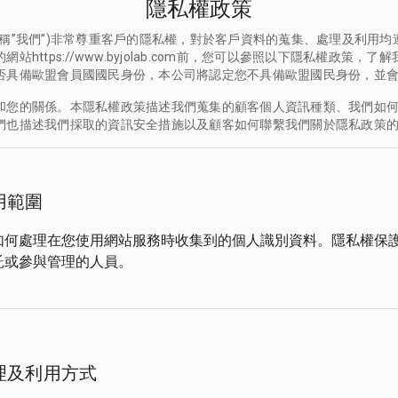
隱私權政策
稱”我們”)非常尊重客戶的隱私權，對於客戶資料的蒐集、處理及利用
https://www.byjolab.com前，您可以參照以下隱私權政策
否具備歐盟會員國國民身份，本公司將認定您不具備歐盟國民身份，並
和您的關係。本隱私權政策描述我們蒐集的顧客個人資訊種類、我們如
們也描述我們採取的資訊安全措施以及顧客如何聯繫我們關於隱私政策
用範圍
如何處理在您使用網站服務時收集到的個人識別資料。隱私權保
託或參與管理的人員。
理及利用方式