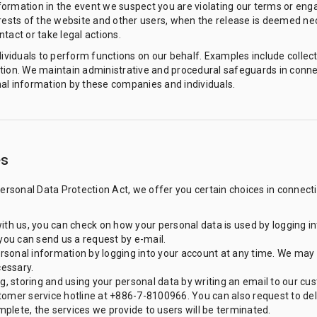
ormation in the event we suspect you are violating our terms or eng
erests of the website and other users, when the release is deemed n
tact or take legal actions.
iduals to perform functions on our behalf. Examples include collect
tion. We maintain administrative and procedural safeguards in connect
al information by these companies and individuals.
es
Personal Data Protection Act, we offer you certain choices in connect
ith us, you can check on how your personal data is used by logging i
 you can send us a request by e-mail.
sonal information by logging into your account at any time. We may 
essary.
ng, storing and using your personal data by writing an email to our c
tomer service hotline at +886-7-8100966. You can also request to de
plete, the services we provide to users will be terminated.