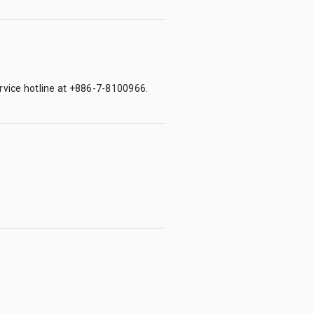
ervice hotline at +886-7-8100966.
.