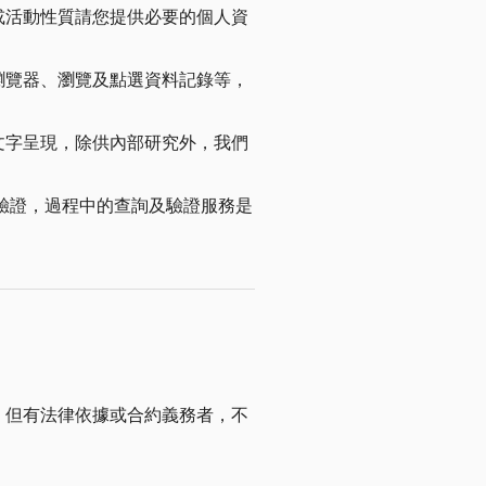
或活動性質請您提供必要的個人資
瀏覽器、瀏覽及點選資料記錄等，
文字呈現，除供內部研究外，我們
進行身份驗證，過程中的查詢及驗證服務是
，但有法律依據或合約義務者，不