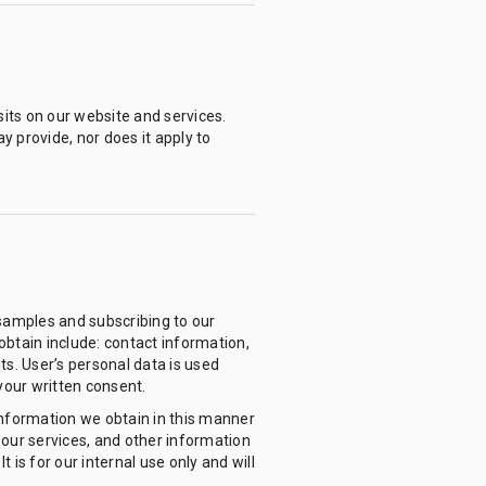
sits on our website and services.
y provide, nor does it apply to
 samples and subscribing to our
btain include: contact information,
ts. User’s personal data is used
your written consent.
nformation we obtain in this manner
 our services, and other information
 is for our internal use only and will