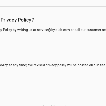
Privacy Policy?
y Policy by writing us at service@byjolab.com or call our customer s
olicy at any time; the revised privacy policy will be posted on our site