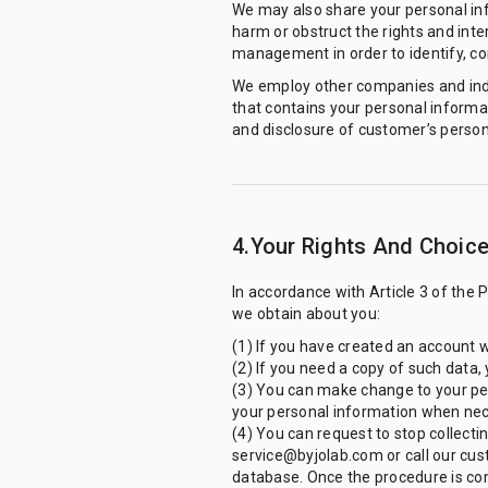
We may also share your personal inf
harm or obstruct the rights and int
management in order to identify, con
We employ other companies and indiv
that contains your personal informa
and disclosure of customer’s person
4.Your Rights And Choic
In accordance with Article 3 of the 
we obtain about you:
(1) If you have created an account w
(2) If you need a copy of such data,
(3) You can make change to your per
your personal information when nec
(4) You can request to stop collecti
service@byjolab.com or call our cus
database. Once the procedure is com