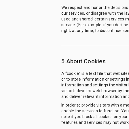
We respect and honor the decisions 
our services, or disagree with the la
used and shared, certain services ma
service. (For example: if you declin
right, at any time, to discontinue so
5.About Cookies
A “cookie” is a text file that websit
or to store information or settings 
information and settings the visitor 
visitor's device's web browser by th
and deliver relevant information and 
In order to provide visitors with a 
enable the services to function. You 
note if you block all cookies on yo
features and services may not work