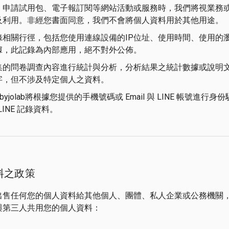
、申請試用包、電子報訂閱等網站活動或服務時，我們將視業務
及利用。非經您書面同意，我們不會將個人資料用於其他用途。
錄相關行徑，包括您使用連線設備的IP位址、使用時間、使用的
據，此記錄為內部應用，絕不對外公佈。
集的問卷調查內容進行統計與分析，分析結果之統計數據或說明
字，但不涉及特定個人之資料。
byjolab將根據您提供的手機號碼或 Email 與 LINE 帳號
LINE 記錄資料。
料之政策
出售任何您的個人資料給其他個人、團體、私人企業或公務機關
與第三人共用您的個人資料：